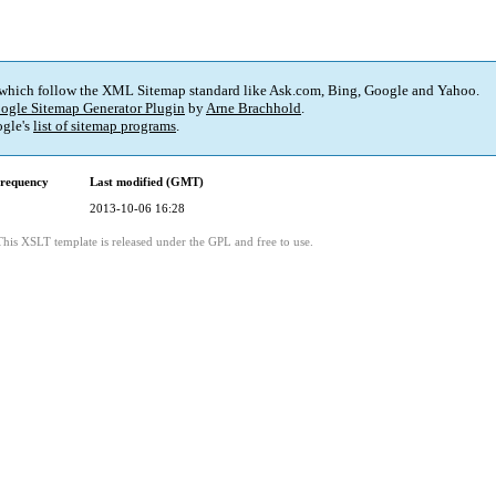
 which follow the XML Sitemap standard like Ask.com, Bing, Google and Yahoo.
ogle Sitemap Generator Plugin
by
Arne Brachhold
.
gle's
list of sitemap programs
.
requency
Last modified (GMT)
2013-10-06 16:28
This XSLT template is released under the GPL and free to use.