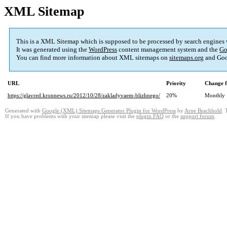
XML Sitemap
This is a XML Sitemap which is supposed to be processed by search engines
It was generated using the
WordPress
content management system and the
Go
You can find more information about XML sitemaps on
sitemaps.org
and Goo
URL
Priority
Change f
https://glavred.kronnews.ru/2012/10/28/zakladyvaem-blizhnego/
20%
Monthly
Generated with
Google (XML) Sitemaps Generator Plugin for WordPress
by
Arne Brachhold
. 
If you have problems with your sitemap please visit the
plugin FAQ
or the
support forum
.